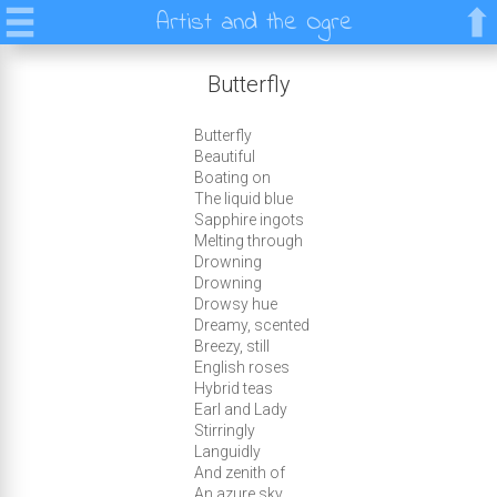
Artist and the Ogre
Butterfly
Butterfly
Beautiful
Boating on
The liquid blue
Sapphire ingots
Melting through
Drowning
Drowning
Drowsy hue
Dreamy, scented
Breezy, still
English roses
Hybrid teas
Earl and Lady
Stirringly
Languidly
And zenith of
An azure sky