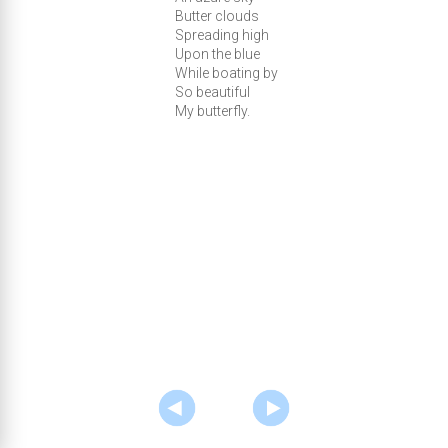
Butter clouds
Spreading high
Upon the blue
While boating by
So beautiful
My butterfly.