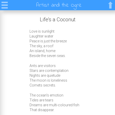
Artist and the Ogre
Life's a Coconut
Love is sunlight
Laughter water
Peace is just the breeze
The sky, a roof
An island, home
Beside the seven seas.
Ants are visitors
Stars are contemplation
Nights are quietude
The moon is loneliness
Comets secrets.
The ocean's emotion
Tides are tears
Dreams are multi-coloured fish
That disappear.