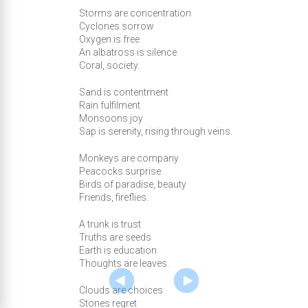
Storms are concentration
Cyclones sorrow
Oxygen is free
An albatross is silence
Coral, society.
Sand is contentment
Rain fulfilment
Monsoons joy
Sap is serenity, rising through veins.
Monkeys are company
Peacocks surprise
Birds of paradise, beauty
Friends, fireflies.
A trunk is trust
Truths are seeds
Earth is education
Thoughts are leaves.
Clouds are choices
Stones regret