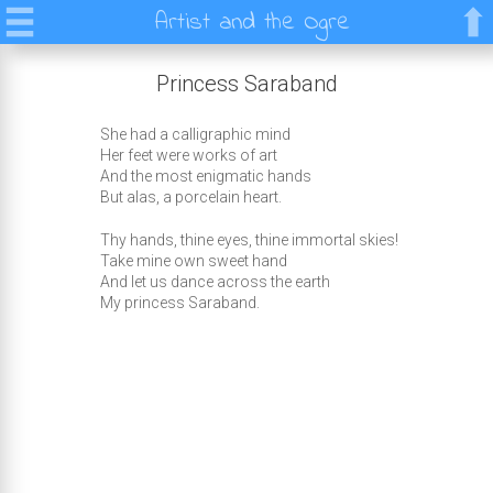
Artist and the Ogre
Princess Saraband
She had a calligraphic mind
Her feet were works of art
And the most enigmatic hands
But alas, a porcelain heart.
Thy hands, thine eyes, thine immortal skies!
Take mine own sweet hand
And let us dance across the earth
My princess Saraband.