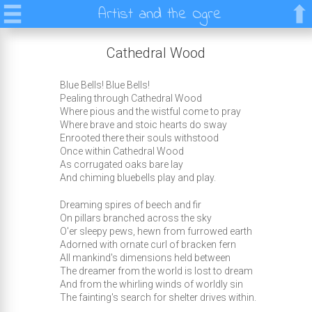
Artist and the Ogre
Cathedral Wood
Blue Bells! Blue Bells!
Pealing through Cathedral Wood
Where pious and the wistful come to pray
Where brave and stoic hearts do sway
Enrooted there their souls withstood
Once within Cathedral Wood
As corrugated oaks bare lay
And chiming bluebells play and play.
Dreaming spires of beech and fir
On pillars branched across the sky
O'er sleepy pews, hewn from furrowed earth
Adorned with ornate curl of bracken fern
All mankind's dimensions held between
The dreamer from the world is lost to dream
And from the whirling winds of worldly sin
The fainting's search for shelter drives within.