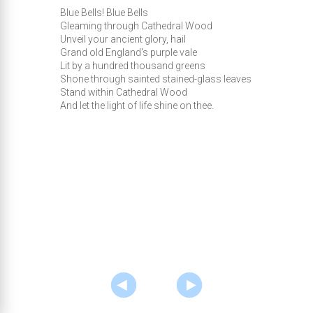
Blue Bells! Blue Bells
Gleaming through Cathedral Wood
Unveil your ancient glory, hail
Grand old England's purple vale
Lit by a hundred thousand greens
Shone through sainted stained-glass leaves
Stand within Cathedral Wood
And let the light of life shine on thee.